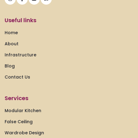
Useful links
Home
About
Infrastructure
Blog
Contact Us
Services
Modular Kitchen
False Ceiling
Wardrobe Design