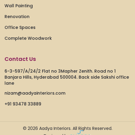
Wall Painting
Renovation
Office Spaces
Complete Woodwork
Contact Us
6-3-597/A/24/2 Flat no 3Mapher Zenith. Road no 1
Banjara Hills, Hyderabad 500004. Back side Sakshi office
lane
nizam@aadyainteriors.com
+91 93478 33889
© 2026
Aadya Interiors.
All Rights Reserved.