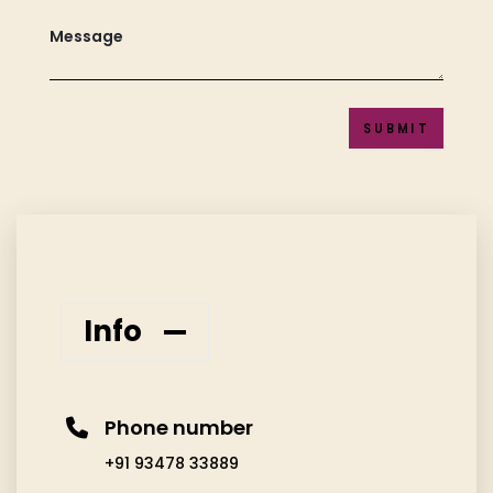
SUBMIT
Info
Phone number
+91 93478 33889