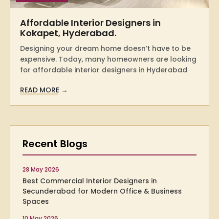
Affordable Interior Designers in
Kokapet, Hyderabad.
Designing your dream home doesn’t have to be
expensive. Today, many homeowners are looking
for affordable interior designers in Hyderabad
READ MORE →
Recent Blogs
28 May 2026
Best Commercial Interior Designers in
Secunderabad for Modern Office & Business
Spaces
10 May 2026