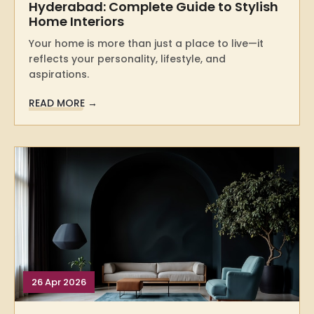
Hyderabad: Complete Guide to Stylish
Home Interiors
Your home is more than just a place to live—it
reflects your personality, lifestyle, and
aspirations.
READ MORE →
26 Apr 2026