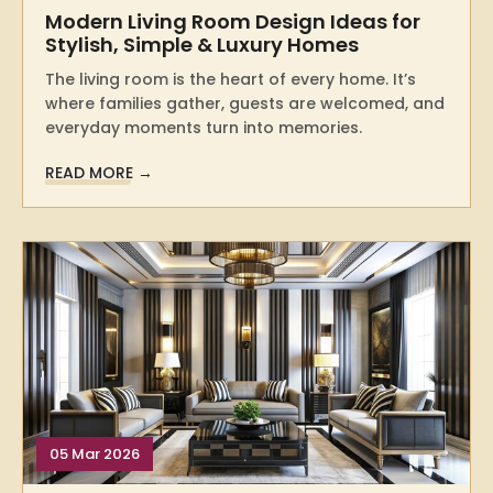
Modern Living Room Design Ideas for
Stylish, Simple & Luxury Homes
The living room is the heart of every home. It’s
where families gather, guests are welcomed, and
everyday moments turn into memories.
READ MORE →
05 Mar 2026