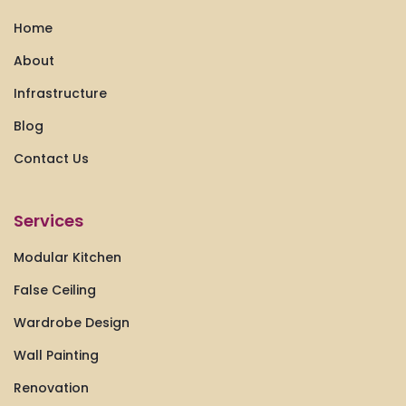
Home
About
Infrastructure
Blog
Contact Us
Services
Modular Kitchen
False Ceiling
Wardrobe Design
Wall Painting
Renovation