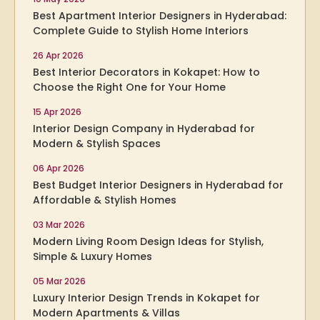
Best Apartment Interior Designers in Hyderabad:
Complete Guide to Stylish Home Interiors
26 Apr 2026
Best Interior Decorators in Kokapet: How to
Choose the Right One for Your Home
15 Apr 2026
Interior Design Company in Hyderabad for
Modern & Stylish Spaces
06 Apr 2026
Best Budget Interior Designers in Hyderabad for
Affordable & Stylish Homes
03 Mar 2026
Modern Living Room Design Ideas for Stylish,
Simple & Luxury Homes
05 Mar 2026
Luxury Interior Design Trends in Kokapet for
Modern Apartments & Villas