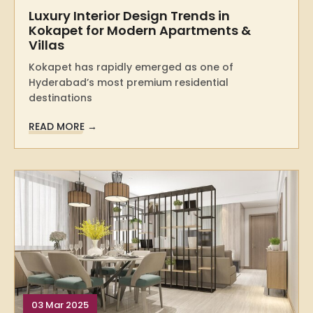
Luxury Interior Design Trends in
Kokapet for Modern Apartments &
Villas
Kokapet has rapidly emerged as one of
Hyderabad’s most premium residential
destinations
READ MORE →
03 Mar 2025