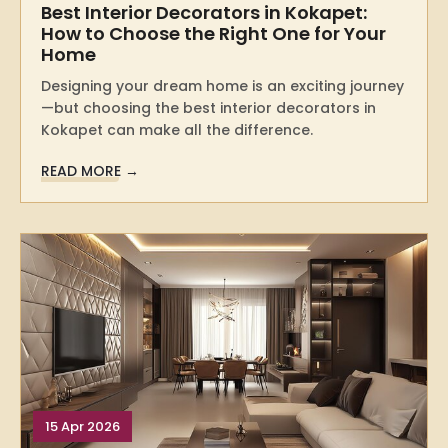
Best Interior Decorators in Kokapet:
How to Choose the Right One for Your
Home
Designing your dream home is an exciting journey
—but choosing the best interior decorators in
Kokapet can make all the difference.
READ MORE →
15 Apr 2026