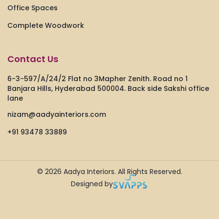
Office Spaces
Complete Woodwork
Contact Us
6-3-597/A/24/2 Flat no 3Mapher Zenith. Road no 1
Banjara Hills, Hyderabad 500004. Back side Sakshi office
lane
nizam@aadyainteriors.com
+91 93478 33889
© 2026
Aadya Interiors.
All Rights Reserved.
Designed by