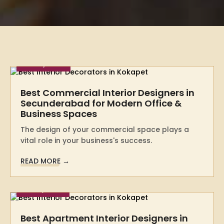
28 May 2026
Best Commercial Interior Designers in
Secunderabad for Modern Office &
Business Spaces
The design of your commercial space plays a
vital role in your business's success.
READ MORE →
10 May 2026
Best Apartment Interior Designers in