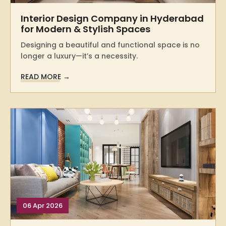
Interior Design Company in Hyderabad
for Modern & Stylish Spaces
Designing a beautiful and functional space is no
longer a luxury—it’s a necessity.
READ MORE →
06 Apr 2026