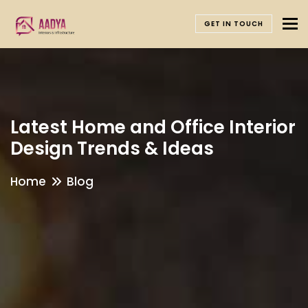
To
GET IN TOUCH
Latest Home and Office Interior
Design Trends & Ideas
Home
Blog