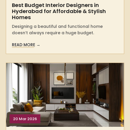
Best Budget Interior Designers in
Hyderabad for Affordable & Stylish
Homes
Designing a beautiful and functional home
doesn’t always require a huge budget.
READ MORE →
20 Mar 2026