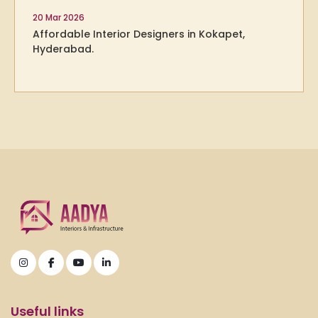
20 Mar 2026
Affordable Interior Designers in Kokapet,
Hyderabad.
Useful links